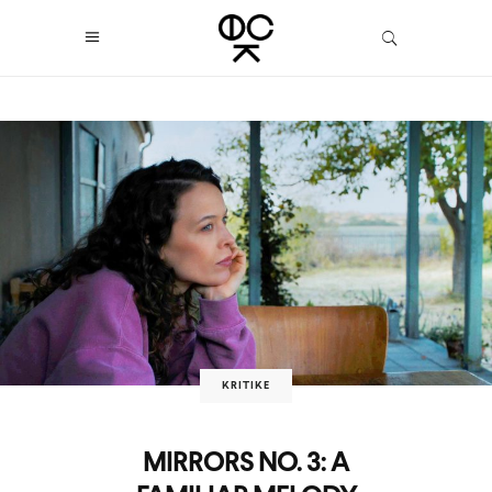
KRITIKE
MIRRORS NO. 3: A