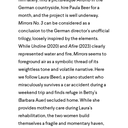
film lately: find a picturesque Airbnb in the
German countryside, hire Paula Beer for a
month, and the project is well underway.
Mirrors No. 3
can be considered as a
conclusion to the German director’s unofficial
trilogy, loosely inspired by the elements.
While
Undine
(2020) and
Afire
(2023) clearly
represented water and fire,
Mirrors
seems to
foreground air as a symbolic thread of its
weightless tone and volatile narrative. Here
we follow Laura (Beer), a piano student who
miraculously survives a car accident during a
weekend trip and finds refuge in Betty’s
(Barbara Auer) secluded home. While she
provides motherly care during Laura’s
rehabilitation, the two women build
themselves a fragile and momentary haven,