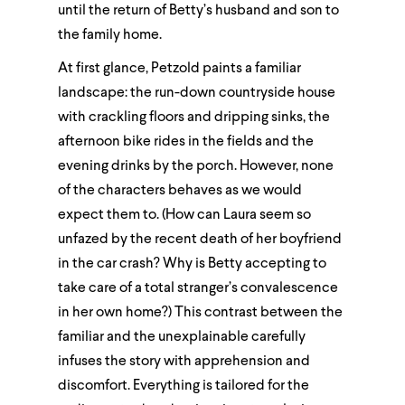
until the return of Betty’s husband and son to
the family home.
At first glance, Petzold paints a familiar
landscape: the run-down countryside house
with crackling floors and dripping sinks, the
afternoon bike rides in the fields and the
evening drinks by the porch. However, none
of the characters behaves as we would
expect them to. (How can Laura seem so
unfazed by the recent death of her boyfriend
in the car crash? Why is Betty accepting to
take care of a total stranger’s convalescence
in her own home?) This contrast between the
familiar and the unexplainable carefully
infuses the story with apprehension and
discomfort. Everything is tailored for the