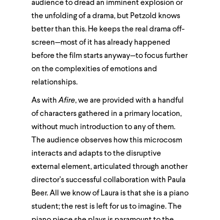
audience to dread an imminent explosion or
the unfolding of a drama, but Petzold knows
better than this. He keeps the real drama off-
screen—most of it has already happened
before the film starts anyway—to focus further
on the complexities of emotions and
relationships.
As with
Afire
, we are provided with a handful
of characters gathered in a primary location,
without much introduction to any of them.
The audience observes how this microcosm
interacts and adapts to the disruptive
external element, articulated through another
director’s successful collaboration with Paula
Beer. All we know of Laura is that she is a piano
student; the rest is left for us to imagine. The
piano piece she plays is paramount to the