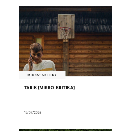
MIKRO-KRITIKE
TARIK [MIKRO-KRITIKA]
15/07/2026