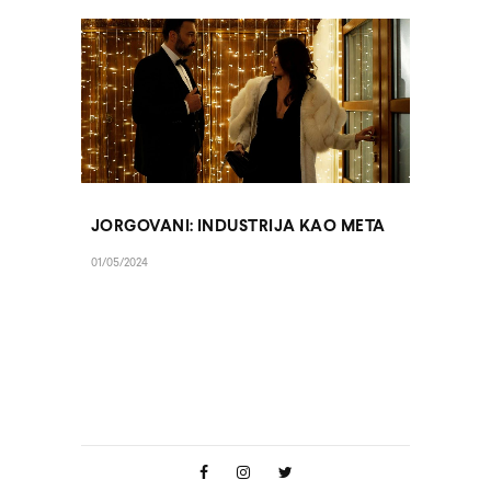
JORGOVANI: INDUSTRIJA KAO META
01/05/2024