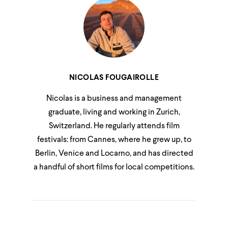
NICOLAS FOUGAIROLLE
Nicolas is a business and management
graduate, living and working in Zurich,
Switzerland. He regularly attends film
festivals: from Cannes, where he grew up, to
Berlin, Venice and Locarno, and has directed
a handful of short films for local competitions.