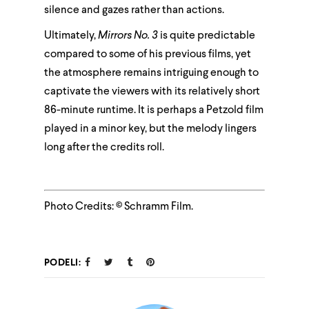
silence and gazes rather than actions.
Ultimately,
Mirrors No. 3
is quite predictable
compared to some of his previous films, yet
the atmosphere remains intriguing enough to
captivate the viewers with its relatively short
86-minute runtime. It is perhaps a Petzold film
played in a minor key, but the melody lingers
long after the credits roll.
Photo Credits: © Schramm Film.
PODELI: