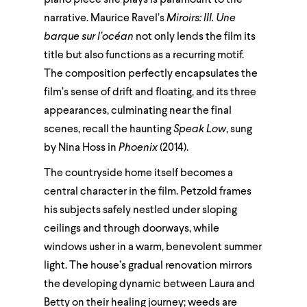
narrative. Maurice Ravel’s
Miroirs: III. Une
barque sur l’océan
not only lends the film its
title but also functions as a recurring motif.
The composition perfectly encapsulates the
film’s sense of drift and floating, and its three
appearances, culminating near the final
scenes, recall the haunting
Speak Low
, sung
by Nina Hoss in
Phoenix
(2014).
The countryside home itself becomes a
central character in the film. Petzold frames
his subjects safely nestled under sloping
ceilings and through doorways, while
windows usher in a warm, benevolent summer
light. The house’s gradual renovation mirrors
the developing dynamic between Laura and
Betty on their healing journey; weeds are