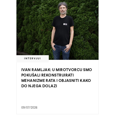
INTERVJUI
IVAN RAMLJAK: U MIROTVORCU SMO
POKUŠALI REKONSTRUIRATI
MEHANIZME RATA I OBJASNITI KAKO
DO NJEGA DOLAZI
09/07/2026