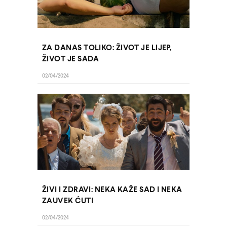
ZA DANAS TOLIKO: ŽIVOT JE LIJEP,
ŽIVOT JE SADA
02/04/2024
ŽIVI I ZDRAVI: NEKA KAŽE SAD I NEKA
ZAUVEK ĆUTI
02/04/2024