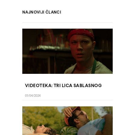
NAJNOVIJI ČLANCI
VIDEOTEKA: TRI LICA SABLASNOG
01/04/2024