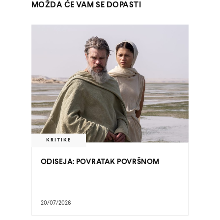
MOŽDA ĆE VAM SE DOPASTI
KRITIKE
ODISEJA: POVRATAK POVRŠNOM
20/07/2026