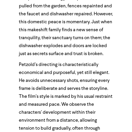
pulled from the garden, fences repainted and
the faucet and dishwasher repaired. However,
this domestic peace is momentary. Just when
this makeshift family finds a new sense of
tranquility, their sanctuary turns on them; the
dishwasher explodes and doors are locked
just as secrets surface and trust is broken.
Petzold’s directing is characteristically
economical and purposeful, yet still elegant.
He avoids unnecessary shots, ensuring every
frame is deliberate and serves the storyline.
The film’s style is marked by his usual restraint
and measured pace. We observe the
characters’ development within their
environment from a distance, allowing
tension to build gradually, often through