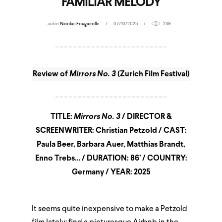
FAMILIAR MELODY
autor
Nicolas Fougairolle
07/10/2025
239
Review of
Mirrors No. 3
(Zurich Film Festival)
TITLE:
Mirrors No. 3
/ DIRECTOR &
SCREENWRITER: Christian Petzold / CAST:
Paula Beer, Barbara Auer, Matthias Brandt,
Enno Trebs… / DURATION: 86’ / COUNTRY:
Germany / YEAR: 2025
It seems quite inexpensive to make a Petzold